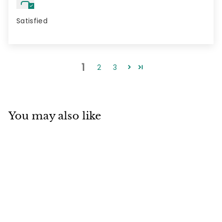
Satisfied
1
2
3
You may also like
3 pack