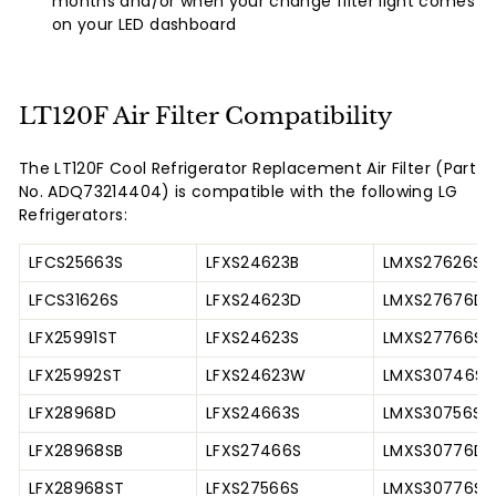
months and/or when your change filter light comes
on your LED dashboard
LT120F Air Filter Compatibility
The LT120F Cool Refrigerator Replacement Air Filter (Part
No. ADQ73214404) is compatible with the following LG
Refrigerators:
LFCS25663S
LFXS24623B
LMXS27626S
LFCS31626S
LFXS24623D
LMXS27676D
LFX25991ST
LFXS24623S
LMXS27766S
LFX25992ST
LFXS24623W
LMXS30746S
LFX28968D
LFXS24663S
LMXS30756S
LFX28968SB
LFXS27466S
LMXS30776D
LFX28968ST
LFXS27566S
LMXS30776S