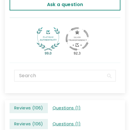
Ask a question
99.0
92.3
Reviews (
106
)
Questions (
1
)
Reviews (
106
)
Questions (
1
)