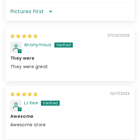
Sort by
07/22/2026
Anonymous
They were
They were great
12/17/2025
LJ Kee
Awesome
Awesome store