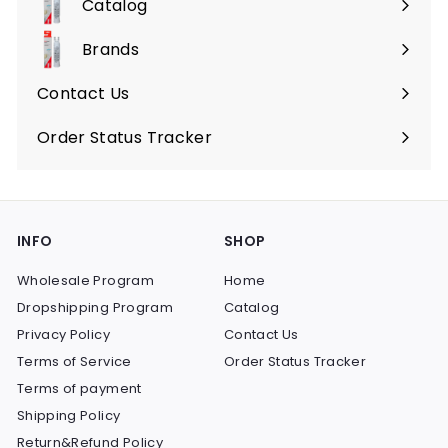
Catalog
Expand
submenu
Brands
Expand
submenu
Contact Us
Order Status Tracker
INFO
SHOP
Wholesale Program
Home
Dropshipping Program
Catalog
Privacy Policy
Contact Us
Terms of Service
Order Status Tracker
Terms of payment
Shipping Policy
Return&Refund Policy