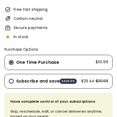
Free fast shipping
Carbon neutral
Secure payments
In stock
Purchase Options
One Time Purchase
$30.99
Subscribe and save
$29.44
$30.99
SAVE 5%
Have complete control of your subscriptions
Skip, reschedule, edit, or cancel deliveries anytime,
based on your needs.