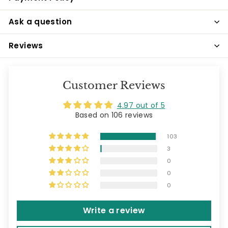
Ask a question
Reviews
Customer Reviews
4.97 out of 5
Based on 106 reviews
103
3
0
0
0
Write a review