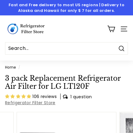
Skip
Fast and Free delivery to most US regions | Delivery to
to
Alaska and Hawaii for only $ 7 for all orders.
Pause
content
slideshow
R
e
SITE
f
r
i
Sear
g
Home
/
e
3 pack Replacement Refrigerator
r
Air Filter for LG LT120F
a
t
106 reviews
1 question
Refrigerator Filter Store
o
r
F
i