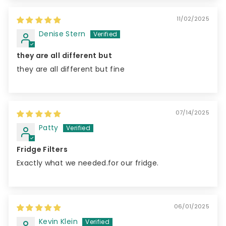
11/02/2025
Denise Stern
they are all different but
they are all different but fine
07/14/2025
Patty
Fridge Filters
Exactly what we needed.for our fridge.
06/01/2025
Kevin Klein