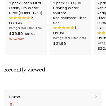
2 pack Bosch Ultra
2 pack GE FQSVF
2 pa
Clarity Pro Water
Drinking Water
Repl
Filter (BORPLFTR50)
System
Refri
2
Replacement Filter
Filte
reviews
Set
PureA
1
PAUL
Refrigerator Filter Store
review
S
$39.99
$
R
$81.99
$
revi
a
e
Refrigerator Filter Store
8
3
Save
$42
1
l
g
$21.99
$
Refrig
9
.
e
u
$22
2
.
9
p
l
1
9
9
r
a
.
9
i
r
9
c
p
Recently viewed
9
e
r
i
c
e
Home