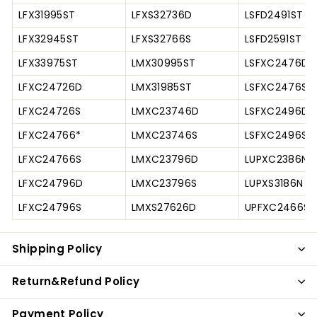
LFX31995ST
LFXS32736D
LSFD2491ST
LFX32945ST
LFXS32766S
LSFD2591ST
LFX33975ST
LMX30995ST
LSFXC2476D
LFXC24726D
LMX31985ST
LSFXC2476S
LFXC24726S
LMXC23746D
LSFXC2496D
LFXC24766*
LMXC23746S
LSFXC2496S
LFXC24766S
LMXC23796D
LUPXC2386N
LFXC24796D
LMXC23796S
LUPXS3186N
LFXC24796S
LMXS27626D
UPFXC2466S
Shipping Policy
Return&Refund Policy
Payment Policy