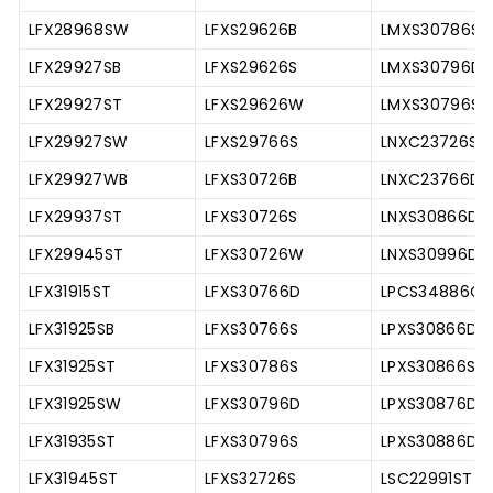
LFX28968SW
LFXS29626B
LMXS30786S
LFX29927SB
LFXS29626S
LMXS30796D
LFX29927ST
LFXS29626W
LMXS30796S
LFX29927SW
LFXS29766S
LNXC23726S
LFX29927WB
LFXS30726B
LNXC23766D
LFX29937ST
LFXS30726S
LNXS30866D
LFX29945ST
LFXS30726W
LNXS30996D
LFX31915ST
LFXS30766D
LPCS34886C
LFX31925SB
LFXS30766S
LPXS30866D
LFX31925ST
LFXS30786S
LPXS30866S
LFX31925SW
LFXS30796D
LPXS30876D
LFX31935ST
LFXS30796S
LPXS30886D
LFX31945ST
LFXS32726S
LSC22991ST