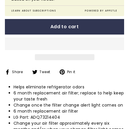
LEARN ABOUT SUBSCRIPTIONS
POWERED BY APPSTLE
Add to cart
Share
Tweet
Pin
Share
Tweet
Pin it
on
on
on
Facebook
Twitter
Pinterest
Helps eliminate refrigerator odors
6 month replacement air filter; replace to help keep
your taste fresh
Change once the filter change alert light comes on
6 month replacement air filter
LG Part: ADQ73214404
Change your air filter approximately every six