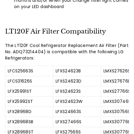
months and/or when your change filter light comes
on your LED dashboard
LT120F Air Filter Compatibility
The LT120F Cool Refrigerator Replacement Air Filter (Part
No. ADQ73214404) is compatible with the following LG
Refrigerators:
LFCS25663S
LFXS24623B
LMXS27626S
LFCS31626S
LFXS24623D
LMXS27676D
LFX25991ST
LFXS24623S
LMXS27766S
LFX25992ST
LFXS24623W
LMXS30746S
LFX28968D
LFXS24663S
LMXS30756S
LFX28968SB
LFXS27466S
LMXS30776D
LFX28968ST
LFXS27566S
LMXS30776S