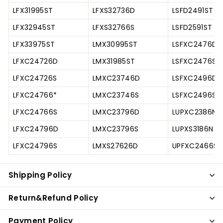
LFX31995ST
LFXS32736D
LSFD2491ST
LFX32945ST
LFXS32766S
LSFD2591ST
LFX33975ST
LMX30995ST
LSFXC2476D
LFXC24726D
LMX31985ST
LSFXC2476S
LFXC24726S
LMXC23746D
LSFXC2496D
LFXC24766*
LMXC23746S
LSFXC2496S
LFXC24766S
LMXC23796D
LUPXC2386N
LFXC24796D
LMXC23796S
LUPXS3186N
LFXC24796S
LMXS27626D
UPFXC2466S
Shipping Policy
Return&Refund Policy
Payment Policy