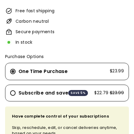
Free fast shipping
Carbon neutral
Secure payments
In stock
Purchase Options
One Time Purchase
$23.99
Subscribe and save
$22.79
$23.99
SAVE 5%
Have complete control of your subscriptions
Skip, reschedule, edit, or cancel deliveries anytime,
based on your needs.