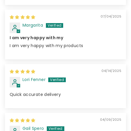
07/04/2025
Margarita
I am very happy with my
I am very happy with my products
04/14/2025
Lori Fenner
Quick accurate delivery
04/09/2025
Gail Spero