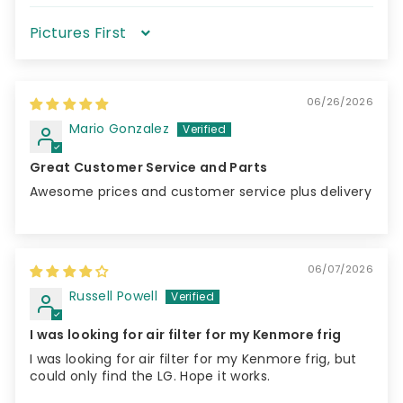
Sort by
06/26/2026
Mario Gonzalez
Great Customer Service and Parts
Awesome prices and customer service plus delivery
06/07/2026
Russell Powell
I was looking for air filter for my Kenmore frig
I was looking for air filter for my Kenmore frig, but
could only find the LG. Hope it works.