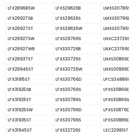
LFX28968SW
LFXS29626B
LMXS30786S
LFX29927SB
LFXS29626S
LMXS30796D
LFX29927ST
LFXS29626W
LMXS30796S
LFX29927SW
LFXS29766S
LNXC23726S
LFX29927WB
LFXS30726B
LNXC23766D
LFX29937ST
LFXS30726S
LNXS30866D
LFX29945ST
LFXS30726W
LNXS30996D
LFX31915ST
LFXS30766D
LPCS34886C
LFX31925SB
LFXS30766S
LPXS30866D
LFX31925ST
LFXS30786S
LPXS30866S
LFX31925SW
LFXS30796D
LPXS30876D
LFX31935ST
LFXS30796S
LPXS30886D
LFX31945ST
LFXS32726S
LSC22991ST