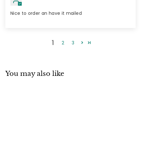
Nice to order an have it mailed
1
2
3
You may also like
2 pack