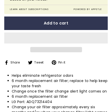
LEARN ABOUT SUBSCRIPTIONS
POWERED BY APPSTLE
Add to cart
Share
Tweet
Pin
Share
Tweet
Pin it
on
on
on
Facebook
Twitter
Pinterest
Helps eliminate refrigerator odors
6 month replacement air filter; replace to help keep
your taste fresh
Change once the filter change alert light comes on
6 month replacement air filter
LG Part: ADQ73214404
Change your air filter approximately every six