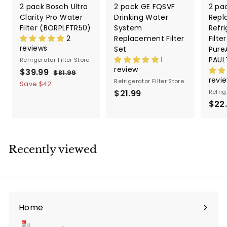
2 pack Bosch Ultra
2 pack GE FQSVF
2 pa
Clarity Pro Water
Drinking Water
Repl
Filter (BORPLFTR50)
System
Refri
2
Replacement Filter
Filte
reviews
Set
PureA
1
PAUL
Refrigerator Filter Store
review
S
$39.99
$
R
$81.99
$
revi
a
e
Refrigerator Filter Store
8
3
Save
$42
1
l
g
$21.99
$
Refrig
9
.
e
u
$22
2
.
9
p
l
1
9
9
r
a
.
9
i
r
9
c
p
Recently viewed
9
e
r
i
c
e
Home