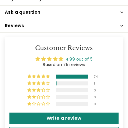
Ask a question
Reviews
Customer Reviews
4.99 out of 5
Based on 75 reviews
74
1
0
0
0
Write a review