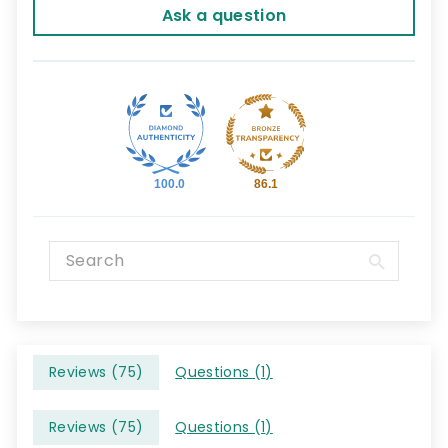
Ask a question
100.0
86.1
Reviews (
75
)
Questions (
1
)
Reviews (
75
)
Questions (
1
)