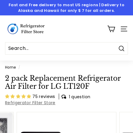
Skip
Fast and Free delivery to most US regions | Delivery to
to
Alaska and Hawaii for only $ 7 for all orders.
Pause
content
slideshow
R
e
SITE
f
r
i
Sear
g
Home
/
e
2 pack Replacement Refrigerator
r
Air Filter for LG LT120F
a
t
75 reviews
1 question
Refrigerator Filter Store
o
r
F
i