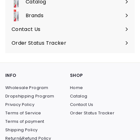
Catalog
Expand
submenu
Brands
Expand
submenu
Contact Us
Order Status Tracker
INFO
SHOP
Wholesale Program
Home
Dropshipping Program
Catalog
Privacy Policy
Contact Us
Terms of Service
Order Status Tracker
Terms of payment
Shipping Policy
Return&Refund Policy