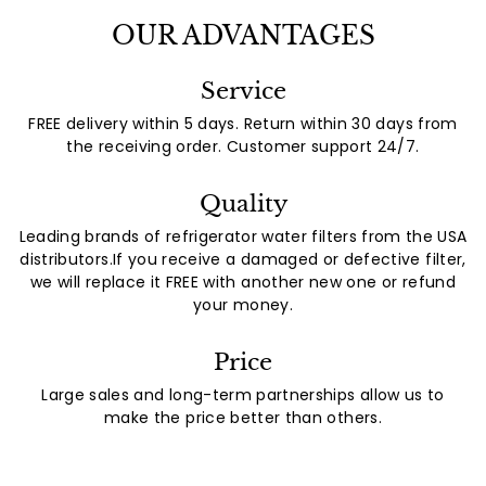
OUR ADVANTAGES
Service
FREE delivery within 5 days. Return within 30 days from
the receiving order. Customer support 24/7.
Quality
Leading brands of refrigerator water filters from the USA
distributors.If you receive a damaged or defective filter,
we will replace it FREE with another new one or refund
your money.
Price
Large sales and long-term partnerships allow us to
make the price better than others.