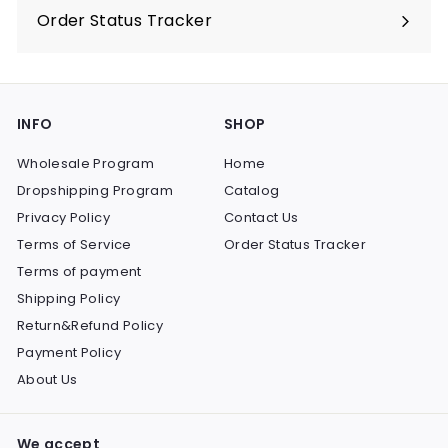
Order Status Tracker
INFO
SHOP
Wholesale Program
Home
Dropshipping Program
Catalog
Privacy Policy
Contact Us
Terms of Service
Order Status Tracker
Terms of payment
Shipping Policy
Return&Refund Policy
Payment Policy
About Us
We accept