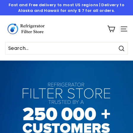
Skip
Fast and Free delivery to most US regions | Delivery to
to
Alaska and Hawaii for only $ 7 for all orders.
Pause
content
slideshow
R
e
SITE
f
r
i
Sear
g
e
r
a
t
o
r
F
i