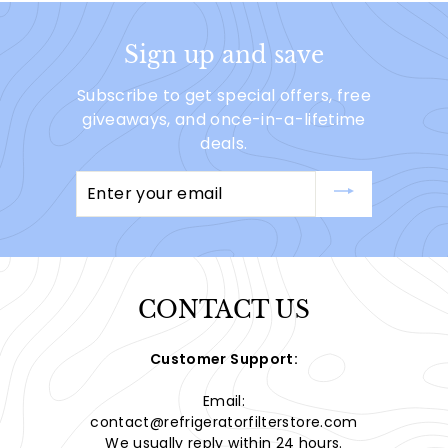
Sign up and save
Subscribe to get special offers, free
giveaways, and once-in-a-lifetime
deals.
Enter
your
email
CONTACT US
Customer Support:
Email:
contact@refrigeratorfilterstore.com
We usually reply within 24 hours.