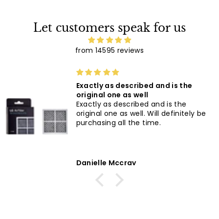
Let customers speak for us
from 14595 reviews
super good
super good, easy to order and quic
delivery love it's
be
Anonymous