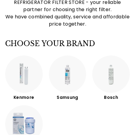
REFRIGERATOR FILTER STORE - your reliable
partner for choosing the right filter.
We have combined quality, service and affordable
price together.
CHOOSE YOUR BRAND
Kenmore
Samsung
Bosch