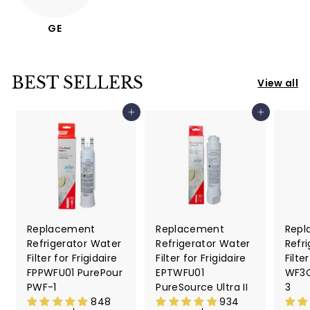
GE
BEST SELLERS
View all
Add to cart
Add to cart
Replacement
Replacement
Repl
Refrigerator Water
Refrigerator Water
Refr
Filter for Frigidaire
Filter for Frigidaire
Filte
FPPWFU01 PurePour
EPTWFU01
WF3C
PWF-1
PureSource Ultra II
3
848
934