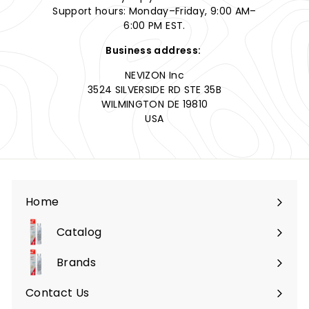
Support hours: Monday–Friday, 9:00 AM–
6:00 PM EST.
Business address:
NEVIZON Inc
3524 SILVERSIDE RD STE 35B
WILMINGTON DE 19810
USA
Home
Catalog
Expand
submenu
Brands
Expand
submenu
Contact Us