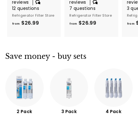
reviews
reviews
revi
12 questions
7 questions
3 qu
Refrigerator Filter Store
Refrigerator Filter Store
Refrig
$26.99
f
$26.99
f
from
from
from
r
r
o
o
m
m
$
$
Save money - buy sets
2
2
6
6
.
.
9
9
9
9
2 Pack
3 Pack
4 Pack