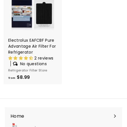
l
t
e
r
S
Electrolux EAFCBF Pure
t
Advantage Air Filter For
o
Refrigerator
2 reviews
r
No questions
e
Refrigerator Filter Store
$8.99
f
from
r
o
m
$
8
Home
.
9