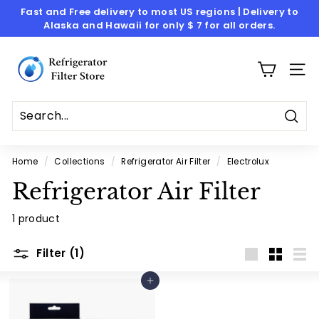
Skip
Fast and Free delivery to most US regions | Delivery to
to
Alaska and Hawaii for only $ 7 for all orders.
Pause
content
slideshow
R
e
SITE
f
r
i
Sear
g
Home
/
Collections
/
Refrigerator Air Filter
/
Electrolux
e
Refrigerator Air Filter
r
a
1 product
t
o
Filter (1)
Large
Small
List
r
Add to cart
F
i