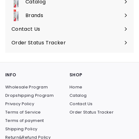
Catalog
9
Expand
submenu
Brands
Expand
submenu
Contact Us
Order Status Tracker
INFO
SHOP
Wholesale Program
Home
Dropshipping Program
Catalog
Privacy Policy
Contact Us
Terms of Service
Order Status Tracker
Terms of payment
Shipping Policy
Return&Refund Policy