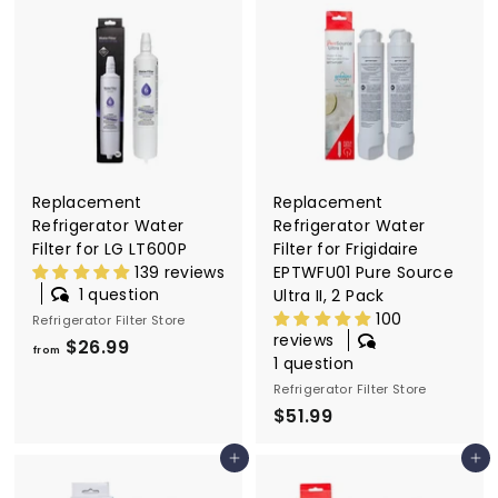
.
m
9
$
9
2
6
.
9
9
Replacement
Replacement
Refrigerator Water
Refrigerator Water
Filter for LG LT600P
Filter for Frigidaire
139 reviews
EPTWFU01 Pure Source
1 question
Ultra II, 2 Pack
100
Refrigerator Filter Store
reviews
$26.99
f
from
1 question
r
Refrigerator Filter Store
o
$51.99
$
m
5
$
Add to cart
Add to cart
1
2
.