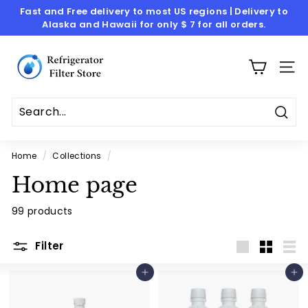
Skip
Fast and Free delivery to most US regions | Delivery to
to
Alaska and Hawaii for only $ 7 for all orders.
Pause
content
slideshow
R
e
SITE
f
r
i
Sear
g
Home
/
Collections
/
e
Home page
r
a
99 products
t
o
Filter
Large
Small
List
r
Add to cart
Add to cart
F
i