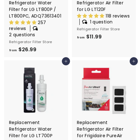
Refrigerator Water
Refrigerator Air Filter
Filter for LG LT800P /
for LG LT120F
LT800PC, ADQ73613401
118 reviews
1 question
257
reviews
Refrigerator Filter Store
2 questions
$11.99
f
from
Refrigerator Filter Store
r
$26.99
f
o
from
r
m
Add to cart
Add to cart
o
$
m
1
$
1
2
.
6
9
.
9
9
9
Replacement
Replacement
Refrigerator Water
Refrigerator Air Filter
Filter for LG LT700P
for Frigidaire PureAir