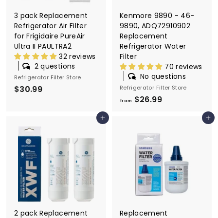
9
3 pack Replacement
Kenmore 9890 - 46-
Refrigerator Air Filter
9890, ADQ72910902
for Frigidaire PureAir
Replacement
Ultra II PAULTRA2
Refrigerator Water
32 reviews
Filter
2 questions
70 reviews
No questions
Refrigerator Filter Store
$30.99
$
Refrigerator Filter Store
$26.99
f
3
from
r
0
Add to cart
Add to cart
o
.
m
9
$
9
2
6
.
9
9
2 pack Replacement
Replacement