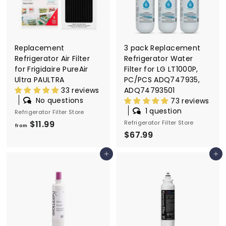
Replacement
3 pack Replacement
Refrigerator Air Filter
Refrigerator Water
for Frigidaire PureAir
Filter for LG LT1000P,
Ultra PAULTRA
PC/PCS ADQ747935,
33 reviews
ADQ74793501
No questions
73 reviews
1 question
Refrigerator Filter Store
$11.99
f
Refrigerator Filter Store
from
$67.99
$
r
6
o
Add to cart
Add to cart
7
m
.
$
9
1
9
1
.
9