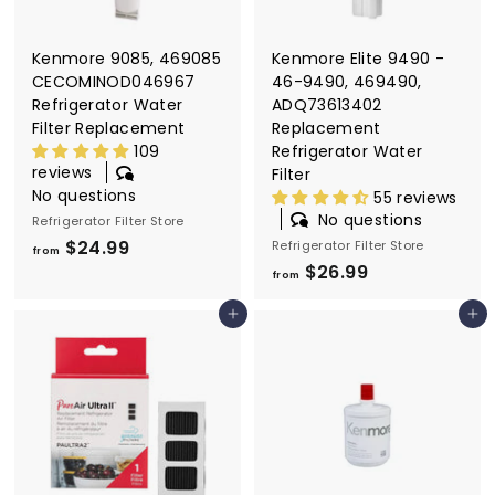
9
Kenmore 9085, 469085
Kenmore Elite 9490 -
CECOMINOD046967
46-9490, 469490,
Refrigerator Water
ADQ73613402
Filter Replacement
Replacement
109
Refrigerator Water
reviews
Filter
No questions
55 reviews
No questions
Refrigerator Filter Store
$24.99
f
Refrigerator Filter Store
from
$26.99
f
r
from
r
o
Add to cart
Add to cart
o
m
m
$
$
2
2
4
6
.
.
9
9
9