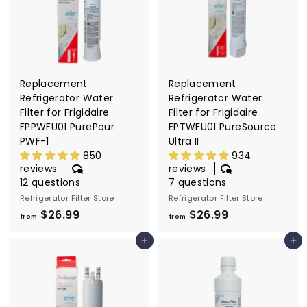
2
9
6
.
9
9
Replacement
Replacement
Refrigerator Water
Refrigerator Water
Filter for Frigidaire
Filter for Frigidaire
FPPWFU01 PurePour
EPTWFU01 PureSource
PWF-1
Ultra II
850
934
reviews
reviews
12 questions
7 questions
Refrigerator Filter Store
Refrigerator Filter Store
$26.99
f
$26.99
f
from
from
r
r
Add to cart
Add to cart
o
o
m
m
$
$
2
2