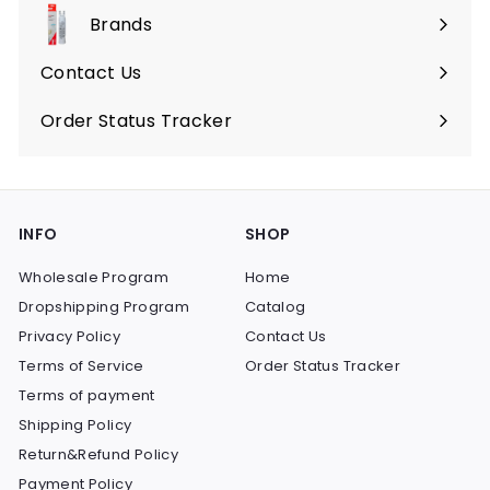
submenu
Brands
Expand
submenu
Contact Us
Order Status Tracker
INFO
SHOP
Wholesale Program
Home
Dropshipping Program
Catalog
Privacy Policy
Contact Us
Terms of Service
Order Status Tracker
Terms of payment
Shipping Policy
Return&Refund Policy
Payment Policy