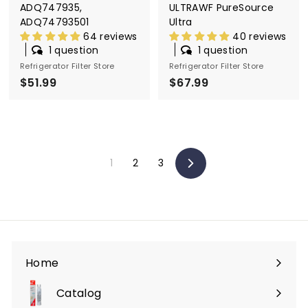
ADQ747935,
ULTRAWF PureSource
ADQ74793501
Ultra
64 reviews
40 reviews
1 question
1 question
Refrigerator Filter Store
Refrigerator Filter Store
$51.99
$
$67.99
$
5
6
1
7
.
.
9
9
1
2
3
9
9
Next
Home
Catalog
Expand