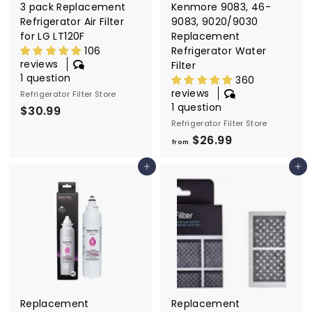
3 pack Replacement
Kenmore 9083, 46-
Refrigerator Air Filter
9083, 9020/9030
for LG LT120F
Replacement
106
Refrigerator Water
reviews
Filter
1 question
360
reviews
Refrigerator Filter Store
1 question
$30.99
$
Refrigerator Filter Store
3
$26.99
f
0
from
r
.
Add to cart
Add to cart
o
9
m
9
$
2
6
.
9
9
Replacement
Replacement