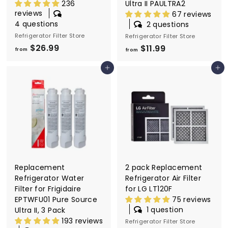
236
Ultra II PAULTRA2
reviews
67 reviews
4 questions
2 questions
Refrigerator Filter Store
Refrigerator Filter Store
$26.99
f
$11.99
f
from
from
r
r
Add to cart
Add to cart
o
o
m
m
$
$
2
1
6
1
.
.
9
9
9
9
Replacement
2 pack Replacement
Refrigerator Water
Refrigerator Air Filter
Filter for Frigidaire
for LG LT120F
EPTWFU01 Pure Source
75 reviews
1 question
Ultra II, 3 Pack
193 reviews
Refrigerator Filter Store