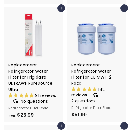
r
r
Add to cart
Add to cart
o
o
m
m
$
$
2
2
6
6
.
.
9
9
9
9
Replacement
Replacement
Refrigerator Water
Refrigerator Water
Filter for Frigidaire
Filter for GE MWF, 2
ULTRAWF PureSource
Pack
Ultra
142
reviews
91 reviews
2 questions
No questions
Refrigerator Filter Store
Refrigerator Filter Store
$51.99
$
$26.99
f
from
5
r
Add to cart
Add to cart
1
o