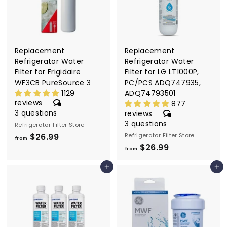
6
6
.
.
9
9
9
9
Replacement
Replacement
Refrigerator Water
Refrigerator Water
Filter for Frigidaire
Filter for LG LT1000P,
WF3CB PureSource 3
PC/PCS ADQ747935,
1129
ADQ74793501
reviews
877
3 questions
reviews
3 questions
Refrigerator Filter Store
$26.99
f
Refrigerator Filter Store
from
$26.99
f
r
from
r
o
Add to cart
Add to cart
o
m
m
$
$
2
2
6
6
.