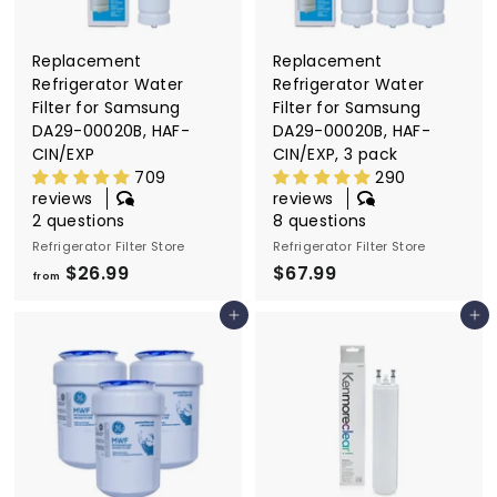
Replacement
Replacement
Refrigerator Water
Refrigerator Water
Filter for Samsung
Filter for Samsung
DA29-00020B, HAF-
DA29-00020B, HAF-
CIN/EXP
CIN/EXP, 3 pack
709
290
reviews
reviews
2 questions
8 questions
Refrigerator Filter Store
Refrigerator Filter Store
$26.99
f
$67.99
$
from
r
6
Add to cart
Add to cart
o
7
m
.
$
9
2
9
6
.
9