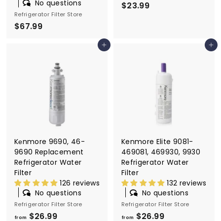
No questions
$23.99
$
Refrigerator Filter Store
2
$67.99
$
3
6
.
Add to cart
Add to cart
7
9
.
9
9
9
Kеnmore 9690, 46-
Kenmore Elite 9081-
9690 Replacement
469081, 469930, 9930
Refrigerator Water
Refrigerator Water
Filter
Filter
126 reviews
132 reviews
No questions
No questions
Refrigerator Filter Store
Refrigerator Filter Store
$26.99
f
$26.99
f
from
from