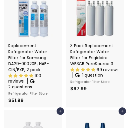
6
9
.
9
9
9
Replacement
3 Pack Replacement
Refrigerator Water
Refrigerator Water
Filter for Samsung
Filter for Frigidaire
DA29-00020B, HAF-
WF3CB PureSource 3
CIN/EXP, 2 pack
69 reviews
1 question
100
reviews
Refrigerator Filter Store
2 questions
$67.99
$
Refrigerator Filter Store
6
$51.99
$
7
5
.
Add to cart
Add to cart
1
9
.
9
9