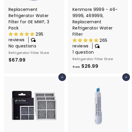
9
Replacement
Kenmore 9999 - 46-
Refrigerator Water
9999, 469999,
Filter for GE MWF, 3
Replacement
Pack
Refrigerator Water
295
Filter
reviews
265
No questions
reviews
1 question
Refrigerator Filter Store
$67.99
$
Refrigerator Filter Store
$26.99
f
6
from
r
7
Add to cart
Add to cart
o
.
m
9
$
9
2
6
.
9
9