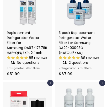
9
Replacement
3 pack Replacement
Refrigerator Water
Refrigerator Water
Filter for
Filter for Samsung
Samsung DA97-17376B
DA29-00003G
HAF-QIN/EXP, 2 Pack
(HAFCU1/XAA)
85 reviews
88 reviews
No questions
2 questions
Refrigerator Filter Store
Refrigerator Filter Store
$51.99
$
$67.99
$
5
6
Add to cart
Add to cart
1
7
.
.
9
9
9
9