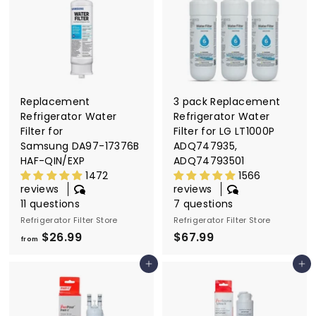
l
t
e
r
S
Replacement
3 pack Replacement
t
Refrigerator Water
Refrigerator Water
o
Filter for
Filter for LG LT1000P
Samsung DA97-17376B
ADQ747935,
r
HAF-QIN/EXP
ADQ74793501
e
1472
1566
reviews
reviews
11 questions
7 questions
Refrigerator Filter Store
Refrigerator Filter Store
$26.99
f
$67.99
$
from
r
6
Add to cart
Add to cart
o
7
m
.
$
9