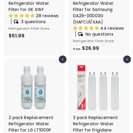
Refrigerator Water
Refrigerator Water
Filter for GE XWF
Filter for Samsung
28 reviews
DA29-00003G
3 questions
(HAFCU1/XAA)
44 reviews
Refrigerator Filter Store
No questions
$51.99
$
Refrigerator Filter Store
5
$26.99
f
1
from
r
.
Add to cart
Add to cart
o
9
m
9
$
2
6
.
9
9
2 pack Replacement
3 pack Replacement
Refrigerator Water
Refrigerator Water
Filter for LG LT1000P
Filter for Frigidaire