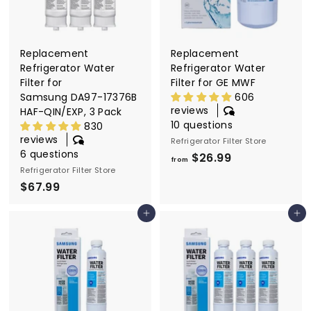
.
9
9
9
9
Replacement
Replacement
Refrigerator Water
Refrigerator Water
Filter for
Filter for GE MWF
Samsung DA97-17376B
606
reviews
HAF-QIN/EXP, 3 Pack
10 questions
830
reviews
Refrigerator Filter Store
6 questions
$26.99
f
from
Refrigerator Filter Store
r
$67.99
$
o
6
m
Add to cart
Add to cart
7
$
.
2
9
6
9
.
9
9