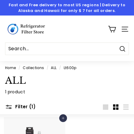
Skip
Fast and Free delivery to most US regions | Delivery to
to
Alaska and Hawaii for only $ 7 for all orders.
Pause
content
slideshow
R
e
SITE
f
r
i
Sear
g
Home
/
Collections
/
ALL
/
Lt600p
e
ALL
r
a
1 product
t
o
Filter (1)
Large
Small
List
r
Add to cart
F
i