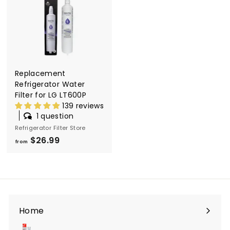
l
t
e
r
S
Replacement
t
Refrigerator Water
o
Filter for LG LT600P
139 reviews
r
1 question
e
Refrigerator Filter Store
$26.99
f
from
r
o
m
$
2
Home
6
.