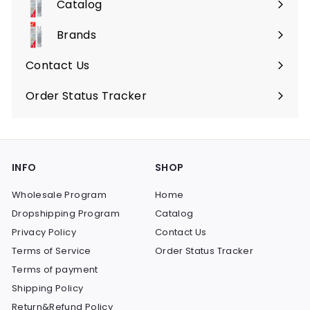
Catalog
9
Expand
9
submenu
Brands
Expand
submenu
Contact Us
Order Status Tracker
INFO
SHOP
Wholesale Program
Home
Dropshipping Program
Catalog
Privacy Policy
Contact Us
Terms of Service
Order Status Tracker
Terms of payment
Shipping Policy
Return&Refund Policy