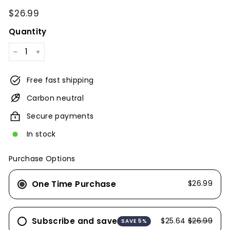
Regular
$26.99
$26.99
price
Quantity
−
+
Free fast shipping
Carbon neutral
Secure payments
In stock
Purchase Options
One Time Purchase
$26.99
Subscribe and save
$25.64
$26.99
SAVE 5%