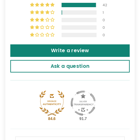
42
1
0
0
0
Write a review
Ask a question
84.6
91.7