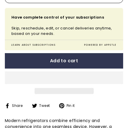
Have complete control of your subscriptions
Skip, reschedule, edit, or cancel deliveries anytime,
based on your needs.
LEARN ABOUT SUBSCRIPTIONS
POWERED BY APPSTLE
Add to cart
Share
Tweet
Pin
Share
Tweet
Pin it
on
on
on
Facebook
Twitter
Pinterest
Modern refrigerators combine efficiency and
convenience into one seamless device. However, a