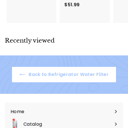
.
$51.99
$
9
5
9
1
.
9
9
Recently viewed
Back to Refrigerator Water Filter
Home
Catalog
Expand