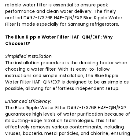
reliable water filter is essential to ensure peak
performance and clean water delivery. The finely
crafted DA97-17376B HAF-QIN/EXP Blue Ripple Water
Filter is made especially for Samsung refrigerators.
The Blue Ripple Water Filter HAF-QIN/EXP: Why
Choose It?
Simplified Installation:
The installation procedure is the deciding factor when
choosing a water filter. With its easy-to-follow
instructions and simple installation, the Blue Ripple
Water Filter HAF-QIN/EXP is designed to be as simple as
possible, allowing for effortless independent setup.
Enhanced Efficiency:
The Blue Ripple Water Filter DA97-17376B HAF-QIN/EXP
guarantees high levels of water purification because of
its cutting-edge filtration technologies. This filter
effectively removes various contaminants, including
viruses, bacteria, metal particles, and chlorine, ensuring