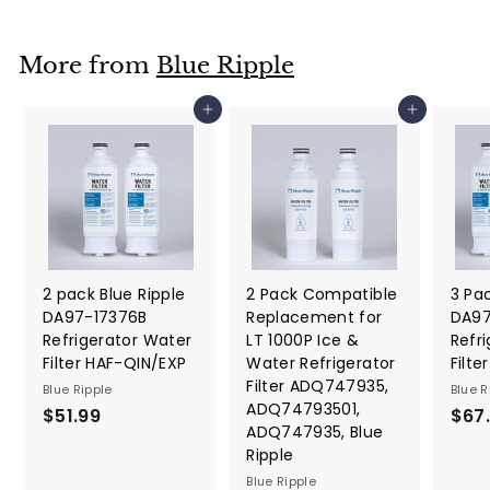
o
m
More from
Blue Ripple
$
2
Add to cart
Add to cart
6
.
9
9
2 pack Blue Ripple
2 Pack Compatible
3 Pac
DA97-17376B
Replacement for
DA97
Refrigerator Water
LT 1000P Ice &
Refr
Filter HAF-QIN/EXP
Water Refrigerator
Filt
Filter ADQ747935,
Blue Ripple
Blue R
ADQ74793501,
$51.99
$
$67
ADQ747935, Blue
5
Ripple
1
Blue Ripple