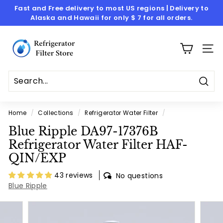
Skip
Fast and Free delivery to most US regions | Delivery to
to
Alaska and Hawaii for only $ 7 for all orders.
Pause
content
slideshow
R
e
SITE
f
r
i
Sear
g
Home
/
Collections
/
Refrigerator Water Filter
/
e
Blue Ripple DA97-17376B
r
Refrigerator Water Filter HAF-
a
QIN/EXP
t
o
43 reviews
No questions
Blue Ripple
r
F
i