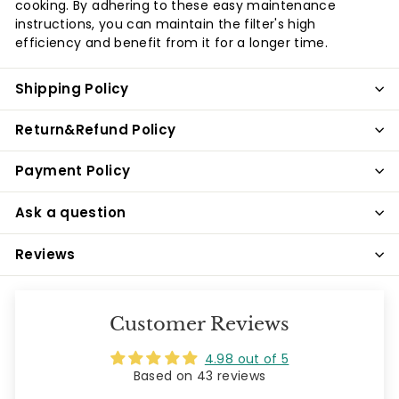
cooking. By adhering to these easy maintenance
instructions, you can maintain the filter's high
efficiency and benefit from it for a longer time.
Shipping Policy
Return&Refund Policy
Payment Policy
Ask a question
Reviews
Customer Reviews
4.98 out of 5
Based on 43 reviews