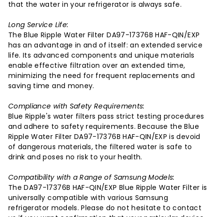
that the water in your refrigerator is always safe.
Long Service Life:
The Blue Ripple Water Filter DA97-17376B HAF-QIN/EXP
has an advantage in and of itself: an extended service
life. Its advanced components and unique materials
enable effective filtration over an extended time,
minimizing the need for frequent replacements and
saving time and money.
Compliance with Safety Requirements:
Blue Ripple's water filters pass strict testing procedures
and adhere to safety requirements. Because the Blue
Ripple Water Filter DA97-17376B HAF-QIN/EXP is devoid
of dangerous materials, the filtered water is safe to
drink and poses no risk to your health.
Compatibility with a Range of Samsung Models:
The DA97-17376B HAF-QIN/EXP Blue Ripple Water Filter is
universally compatible with various Samsung
refrigerator models. Please do not hesitate to contact