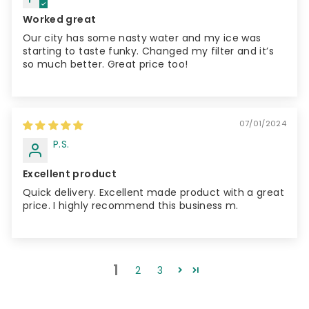
Worked great
Our city has some nasty water and my ice was
starting to taste funky. Changed my filter and it’s
so much better. Great price too!
07/01/2024
P.S.
Excellent product
Quick delivery. Excellent made product with a great
price. I highly recommend this business m.
1
2
3