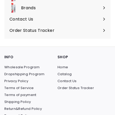
submenu
Brands
Expand
submenu
Contact Us
Order Status Tracker
INFO
SHOP
Wholesale Program
Home
Dropshipping Program
Catalog
Privacy Policy
Contact Us
Terms of Service
Order Status Tracker
Terms of payment
Shipping Policy
Return&Refund Policy