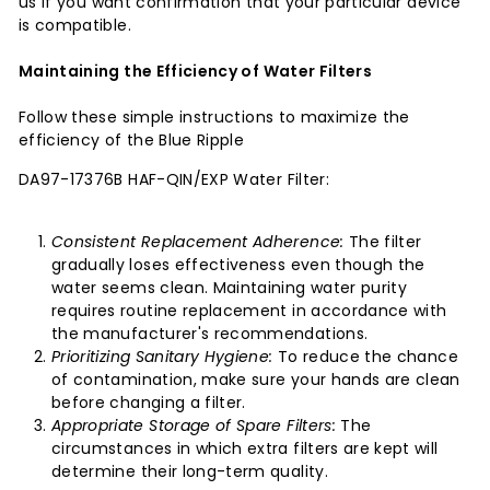
us if you want confirmation that your particular device
is compatible.
Maintaining the Efficiency of Water Filters
Follow these simple instructions to maximize the
efficiency of the Blue Ripple
DA97-17376B HAF-QIN/EXP Water Filter:
Consistent Replacement Adherence:
The filter
gradually loses effectiveness even though the
water seems clean. Maintaining water purity
requires routine replacement in accordance with
the manufacturer's recommendations.
Prioritizing Sanitary Hygiene:
To reduce the chance
of contamination, make sure your hands are clean
before changing a filter.
Appropriate Storage of Spare Filters:
The
circumstances in which extra filters are kept will
determine their long-term quality.