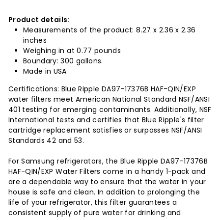
Product details:
Measurements of the product: 8.27 x 2.36 x 2.36
inches
Weighing in at 0.77 pounds
Boundary: 300 gallons.
Made in USA
Certifications: Blue Ripple DA97-17376B HAF-QIN/EXP
water filters meet American National Standard NSF/ANSI
401 testing for emerging contaminants. Additionally, NSF
International tests and certifies that Blue Ripple's filter
cartridge replacement satisfies or surpasses NSF/ANSI
Standards 42 and 53.
For Samsung refrigerators, the Blue Ripple DA97-17376B
HAF-QIN/EXP Water Filters come in a handy 1-pack and
are a dependable way to ensure that the water in your
house is safe and clean. In addition to prolonging the
life of your refrigerator, this filter guarantees a
consistent supply of pure water for drinking and