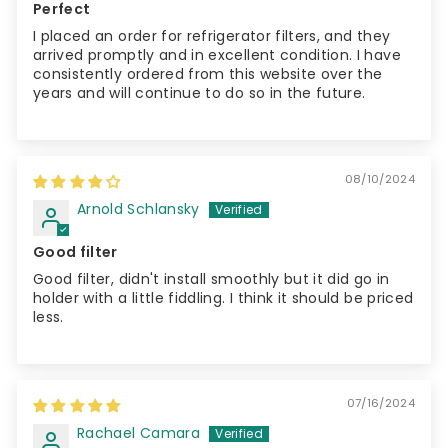
Perfect
I placed an order for refrigerator filters, and they
arrived promptly and in excellent condition. I have
consistently ordered from this website over the
years and will continue to do so in the future.
08/10/2024
Arnold Schlansky
Good filter
Good filter, didn't install smoothly but it did go in
holder with a little fiddling. I think it should be priced
less.
07/16/2024
Rachael Camara