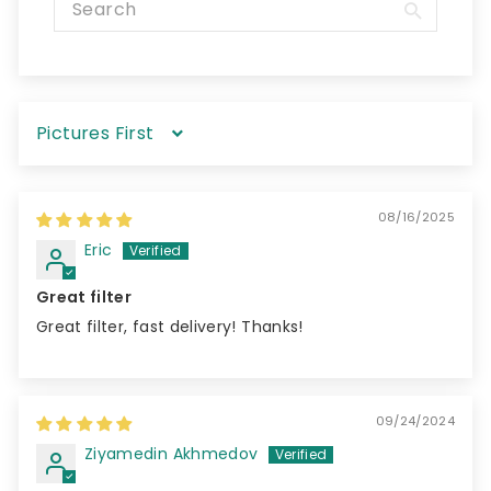
Sort by
08/16/2025
Eric
Great filter
Great filter, fast delivery! Thanks!
09/24/2024
Ziyamedin Akhmedov