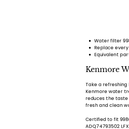
Water filter 9
Replace every 
Equivalent pa
Kenmore Wa
Take a refreshing 
Kenmore water trea
reduces the taste 
fresh and clean wa
Certified to fit 
ADQ74793502 LFXC