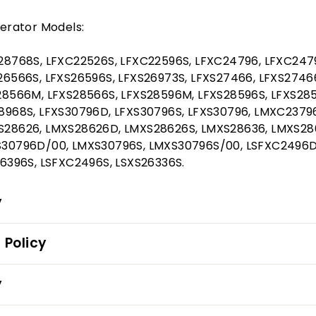
erator Models:
28768S, LFXC22526S, LFXC22596S, LFXC24796, LFXC247
6566S, LFXS26596S, LFXS26973S, LFXS27466, LFXS2746
28566M, LFXS28566S, LFXS28596M, LFXS28596S, LFXS285
8968S, LFXS30796D, LFXS30796S, LFXS30796, LMXC2379
28626, LMXS28626D, LMXS28626S, LMXS28636, LMXS28
30796D/00, LMXS30796S, LMXS30796S/00, LSFXC2496D
6396S, LSFXC2496S, LSXS26336S.
y
 Policy
y