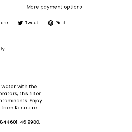
More payment options
Share
Tweet
Pin
hare
Tweet
Pin it
on
on
on
Facebook
Twitter
Pinterest
s
ly
d water with the
tors, this filter
ontaminants. Enjoy
er from Kenmore.
4844601, 46 9980,