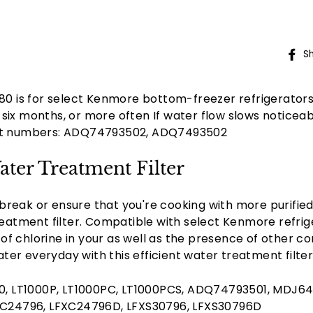
S
980 is for select Kenmore bottom-freezer refrigerator
six months, or more often If water flow slows noticeab
rt numbers: ADQ74793502, ADQ7493502
ter Treatment Filter
break or ensure that you're cooking with more purifie
tment filter. Compatible with select Kenmore refrigera
of chlorine in your as well as the presence of other c
ter everyday with this efficient water treatment filt
9980, LT1000P, LT1000PC, LT1000PCS, ADQ74793501, MDJ6
24796, LFXC24796D, LFXS30796, LFXS30796D