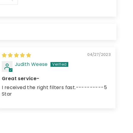
04/27/2023
Judith Weese
Great service-
I received the right filters fast.----------5
Star