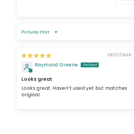
Sort by
06/27/2026
Raymond Greene
Looks great
Looks great. Haven’t used yet but matches
original.