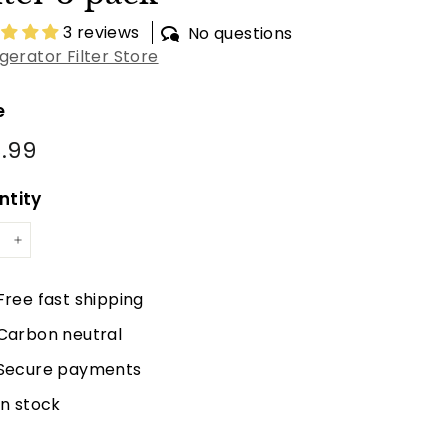
3 reviews
No questions
igerator Filter Store
e
lar
.99
$48.99
e
ntity
+
Free fast shipping
Carbon neutral
Secure payments
In stock