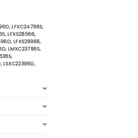
96D, LFXC24796S,
6S, LFXS28566,
96D, LFXS28968,
6D, LMXC23796S,
636S,
, LSXC22396D,