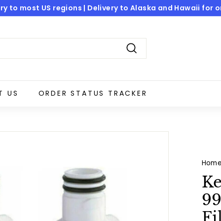
ry to most US regions | Delivery to Alaska and Hawaii for onl
Pause
slideshow
Search
T US
ORDER STATUS TRACKER
Hom
Ke
99
Fi