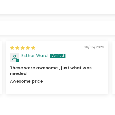
06/05/2023
Esther Ward
These were awesome , just what was
needed
Awesome price