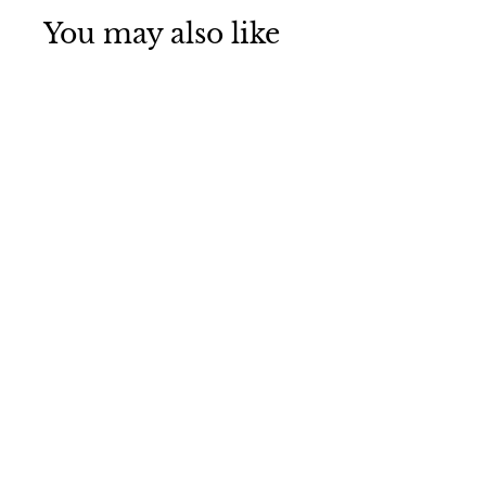
You may also like
Kenmore Elite
9980, 46-9980
Refrigerator
Water Filter 3
pack
3
reviews