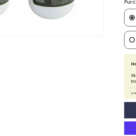
Purc
Ha
Sk
ba
LE