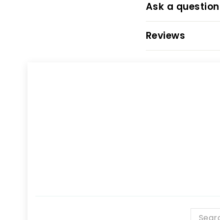
Ask a question
Reviews