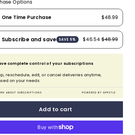
hase Options
One Time Purchase
$48.99
Subscribe and save
$46.54
$48.99
SAVE 5%
ve complete control of your subscriptions
ip, reschedule, edit, or cancel deliveries anytime,
sed on your needs.
ARN ABOUT SUBSCRIPTIONS
POWERED BY APPSTLE
Add to cart