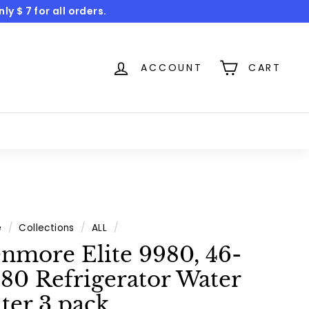
y $ 7 for all orders.
ACCOUNT
CART
e
/
Collections
/
ALL
/
nmore Elite 9980, 46-
80 Refrigerator Water
lter 3 pack