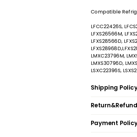
Compatible Refrig
LFCC22426S, LFCS
LFXS26566M, LFXS2
LFXS28566D, LFXS
LFXS28968D,LFXS2
LMXC23796M, LMXS
LMXS30796D, LMXS
LSXC22396S, LSXS2
Shipping Polic
Return&Refund
Payment Polic