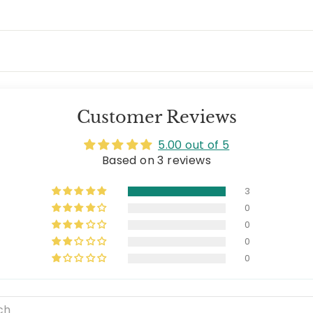
Customer Reviews
5.00 out of 5
Based on 3 reviews
3
0
0
0
0